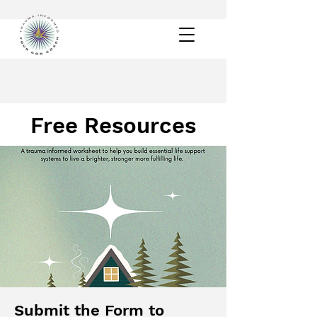
Free Resources
Submit the Form to