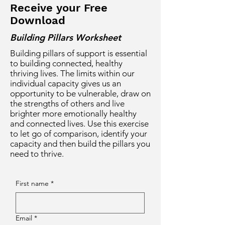
Receive your Free
Download
Building Pillars Worksheet
Building pillars of support is essential
to building connected, healthy
thriving lives. The limits within our
individual capacity gives us an
opportunity to be vulnerable, draw on
the strengths of others and live
brighter more emotionally healthy
and connected lives. Use this exercise
to let go of comparison, identify your
capacity and then build the pillars you
need to thrive.
First name
*
Email
*