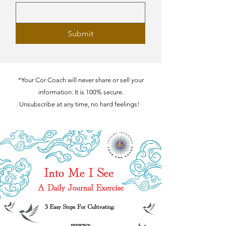
Submit
*Your Cor Coach will never share or sell your
information. It is 100% secure.
Unsubscribe at any time, no hard feelings!