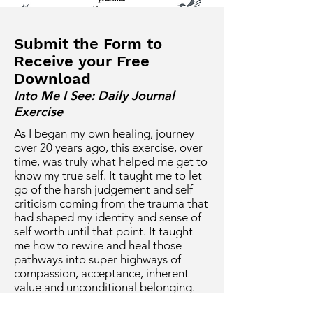
Submit the Form to
Receive your Free
Download
Into Me I See: Daily Journal
Exercise
As I began my own healing, journey
over 20 years ago, this exercise, over
time, was truly what helped me get to
know my true self. It taught me to let
go of the harsh judgement and self
criticism coming from the trauma that
had shaped my identity and sense of
self worth until that point. It taught
me how to rewire and heal those
pathways into super highways of
compassion, acceptance, inherent
value and unconditional belonging.
Could it be helpful for you as well?