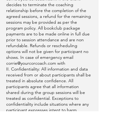
decides to terminate the coaching
relationship before the completion of the
agreed sessions, a refund for the remaining
sessions may be provided as per the
program policy. All bookclub package
payments are to be made online in full due
prior to session attendance and are non
refundable. Refunds or rescheduling
options will not be given for participant no
shows. In case of emergency email
corrie@yourcorcoach.com with
II. Confidentiality: All information and data
received from or about participants shall be
treated in absolute confidence. All
participants agree that all information
shared during the group sessions will be
treated as confidential. Exceptions to
confidentiality include situations where any
participant expresses intent to harm
themselves or others, or if required by law.
III. Intellectual Property: Participant agrees
to not share any intellectual property of Your
Cor Coach without implicit written