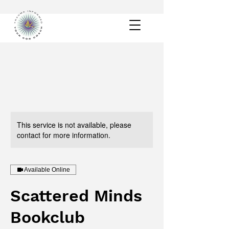
This service is not available, please
contact for more information.
Available Online
Scattered Minds
Bookclub