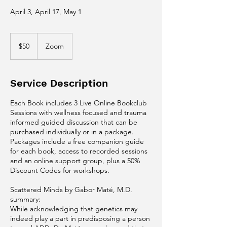
April 3, April 17, May 1
50
US
$50
Zoom
dollars
Service Description
Each Book includes 3 Live Online Bookclub
Sessions with wellness focused and trauma
informed guided discussion that can be
purchased individually or in a package.
Packages include a free companion guide
for each book, access to recorded sessions
and an online support group, plus a 50%
Discount Codes for workshops.
Scattered Minds by Gabor Maté, M.D.​
summary:
While acknowledging that genetics may
indeed play a part in predisposing a person