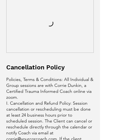
Cancellation Policy
Policies, Terms & Conditions: All Individual &
Group sessions are with Corrie Dunkin, a
Certified Trauma Informed Coach online via
zoom.
I. Cancellation and Refund Policy: Session
cancellation or rescheduling must be done
at least 24 business hours prior to
scheduled session. The Client can cancel or
reschedule directly through the calendar or
notify Coach via email at
corrie@yourcorcoach.com. If the client