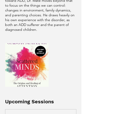
toward ADD, Dr. Maté moves beyond that
to focus on the things we can control:
changes in environment, family dynamics,
and parenting choices. He draws heavily on
his own experience with the disorder, as
both an ADD sufferer and the parent of
Upcoming Sessions