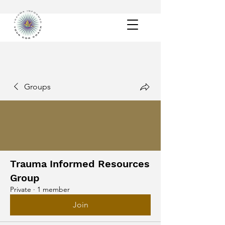
Groups
Trauma Informed Resources
Group
Private
·
1 member
Join