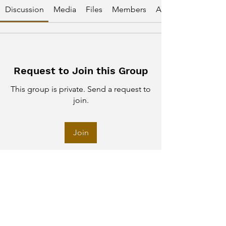
Discussion
Media
Files
Members
About
Request to Join this Group
This group is private. Send a request to
join.
Join
About
Welcome to the group! You can
connect with other members, ge
...
Read more