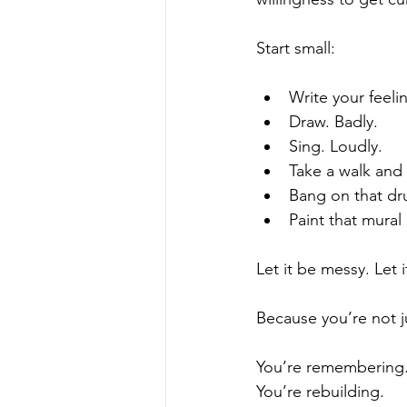
Start small:
Write your feel
Draw. Badly.
Sing. Loudly.  
Take a walk and 
Bang on that d
Paint that mural
Let it be messy. Let i
Because you’re not j
You’re remembering.
You’re rebuilding. 