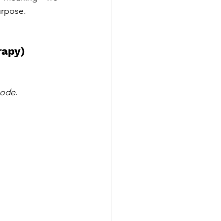
urpose.
rapy)
mode
.