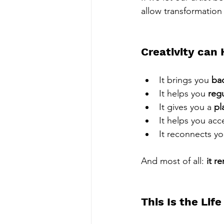
allow transformation
Creativity can 
It brings you 
ba
It helps you 
reg
It gives you a 
pl
It helps you acc
It reconnects you
And most of all: 
it r
This Is the Lif