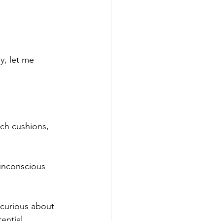
y, let me 
uch cushions, 
unconscious 
 curious about 
ntial.  