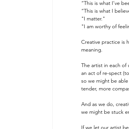
“This is what I’ve be
“This is what I believ
"I matter."
"I am worthy of feel
Creative practice is 
meaning.  
The artist in each of 
an act of re-spect (t
so we might be able 
tender, more compas
And as we do, creati
we might be stuck em
If we let our artist