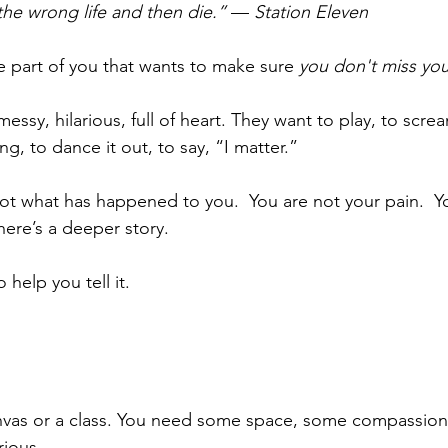
 the wrong life and then die.”
 — 
Station Eleven
the part of you that wants to make sure 
you don't miss your
messy, hilarious, full of heart. They want to play, to screa
ing, to dance it out, to say, “I matter.” 
t what has happened to you.  You are not your pain.  Yo
ere’s a deeper story.
 help you tell it.
vas or a class. You need some space, some compassion, a
rious.