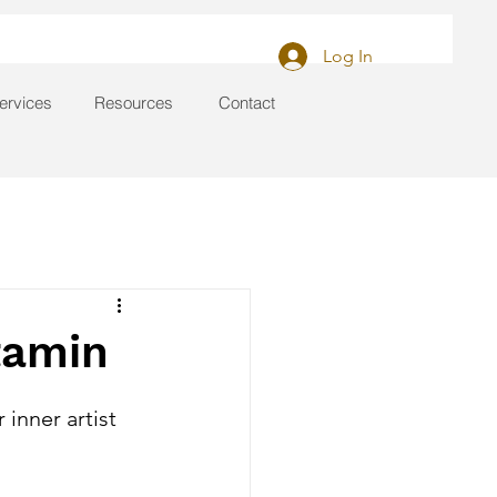
Log In
ervices
Resources
Contact
itamin
inner artist 