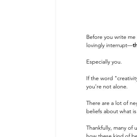
Before you write me 
lovingly interrupt—
t
Especially you.
If the word "creativi
you're not alone.  
There are a lot of n
beliefs about what i
Thankfully, many of u
how these kind of be