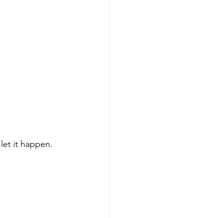
let it happen.