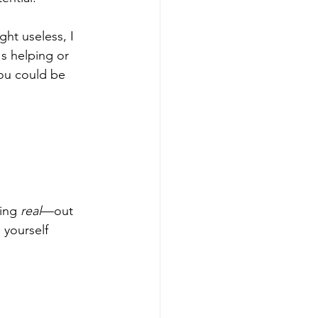
ght useless, I 
's helping or 
you could be 
ing 
real
—out 
 yourself 