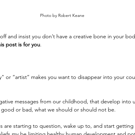
 Photo by Robert Keane
off and insist you don’t have a creative bone in your bod
his post is for you
.
ty" or “artist” makes you want to disappear into your co
egative messages from our childhood, that develop into 
s good or bad, what we should or should not be. 
s are starting to question, wake up to, and start getting
liefs my be limiting healthy human development and pote