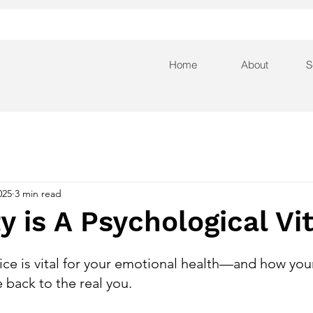
Home
About
S
025
3 min read
ty is A Psychological V
ce is vital for your emotional health—and how your 
 back to the real you.