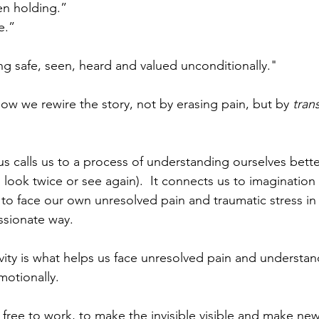
en holding.” 
e.”
ing safe, seen, heard and valued unconditionally."
how we rewire the story, not by erasing pain, but by 
tran
us calls us to a process of understanding ourselves better.
o look twice or see again).  It connects us to imagination (
to face our own unresolved pain and traumatic stress in 
sionate way.  
vity is what helps us face unresolved pain and underst
otionally.  
 be free to work, to make the invisible visible and make