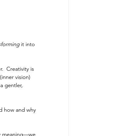
sforming
 it into 
  Creativity is 
inner vision) 
a gentler, 
and how and why 
 new meaning—we 