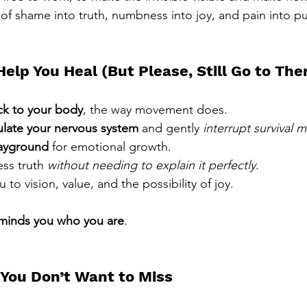
 of shame into truth, numbness into joy, and pain into p
Help You Heal (But Please, Still Go to The
ck to your body
, the way movement does.
ulate your nervous system
 and gently 
interrupt survival 
ayground
 for emotional growth.
ess truth 
without needing to explain it perfectly
.
 to vision, value, and the possibility of joy.
eminds you who you are
.
e You Don’t Want to Miss