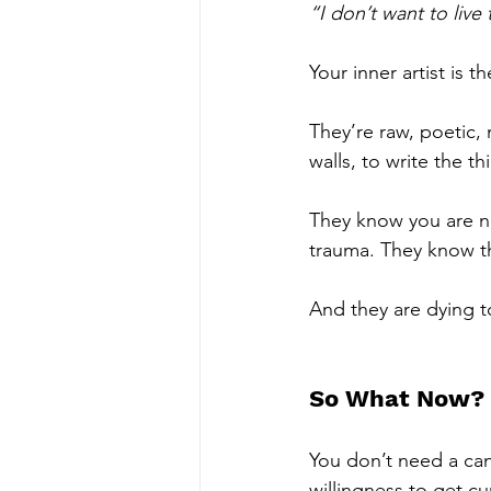
“I don’t want to live
Your inner artist is 
They’re raw, poetic, 
walls, to write the th
They know you are no
trauma. They know th
And they are dying to
So What Now?
You don’t need a can
willingness to get cu