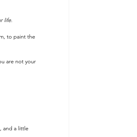
 life
. 
m, to paint the 
u are not your 
nd a little 