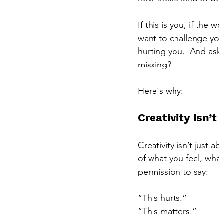
If this is you, if the
want to challenge you
hurting you.  And ask
missing?   
Here's why: 
Creativity Isn’t
Creativity isn’t jus
of what you feel, wha
permission to say:
“This hurts.” 
“This matters.” 