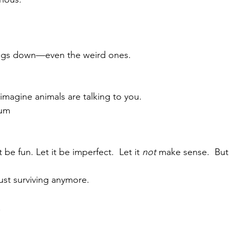
ings down—even the weird ones.
imagine animals are talking to you.
rum
t be fun. Let it be imperfect.  Let it 
not
 make sense.  But 
ust surviving anymore.
 