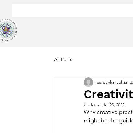
All Posts
cordunkin
Jul 22, 2
Creativi
Updated:
Jul 25, 2025
Why creative practi
might be the guide