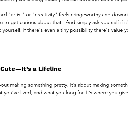
 word "artist" or "creativity" feels cringeworthy and downri
 to get curious about that.  And simply ask yourself if it
 yourself, if there's even a tiny possibility there's value 
 Cute—It’s a Lifeline
t about making something pretty. It’s about making someth
t you’ve lived, and what you long for. It’s where you give